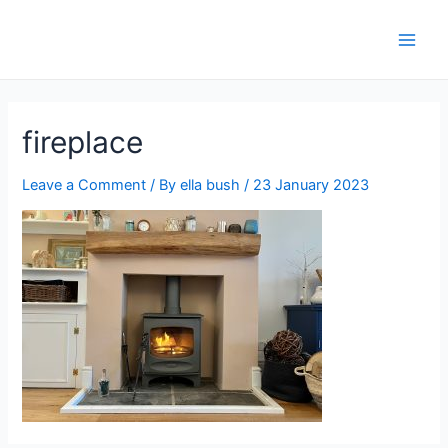
fireplace
Leave a Comment
/ By
ella bush
/
23 January 2023