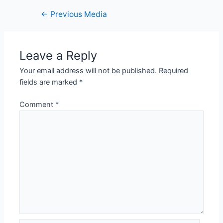
←
Previous Media
Leave a Reply
Your email address will not be published.
Required
fields are marked
*
Comment
*