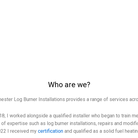
Who are we?
ester Log Burner Installations provides a range of services acr
18, I worked alongside a qualified installer who began to train
of expertise such as log burner installations, repairs and modifi
2022 I received my
certification
and qualified as a solid fuel heati