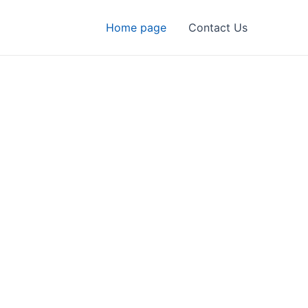
Home page
Contact Us