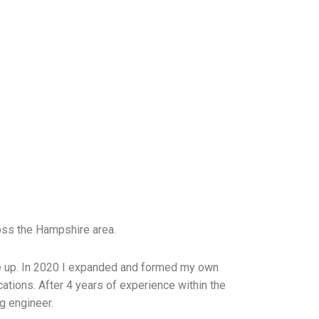
oss the Hampshire area.
 me up. In 2020 I expanded and formed my own
cations.
After 4 years of experience within the
ng engineer.