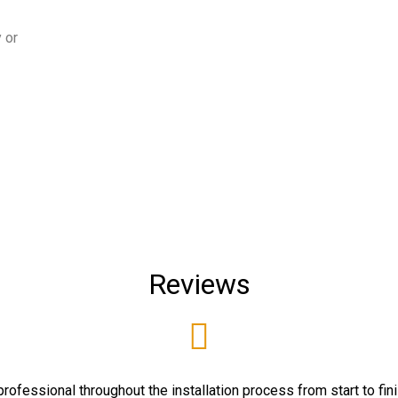
 or
Reviews
rofessional throughout the installation process from start to fin