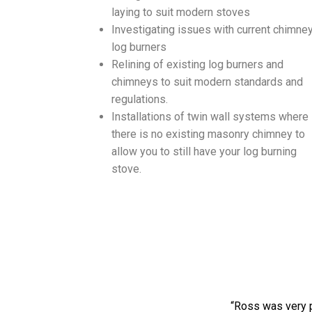
laying to suit modern stoves
Investigating issues with current chimney
log burners
Relining of existing log burners and
chimneys to suit modern standards and
regulations.
Installations of twin wall systems where
there is no existing masonry chimney to
allow you to still have your log burning
stove.
“Ross was very p