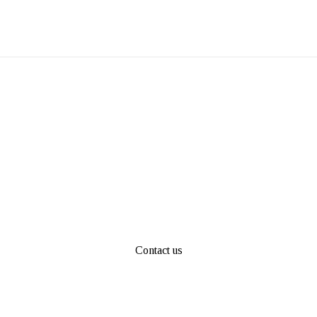
Contact us