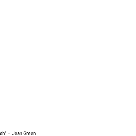
ish” – Jean Green