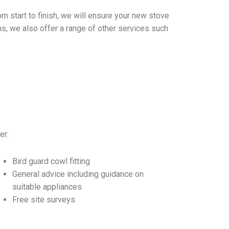
m start to finish, we will ensure your new stove
ions, we also offer a range of other services such
er:
Bird guard cowl fitting
General advice including guidance on
suitable appliances
Free site surveys