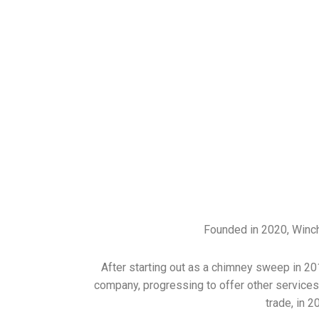
Founded in 2020, Winch
After starting out as a chimney sweep in 20
company, progressing to offer other services 
trade, in 