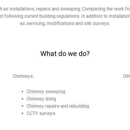
as installations, repairs and sweeping. Completing the work fro
st following current building regulations. In addition to installat
as servicing, modifications and
site surveys.
What do we do?
Chimneys:
Oth
Chimney sweeping
Chimney lining
Chimney repairs and rebuilding
CCTV surveys