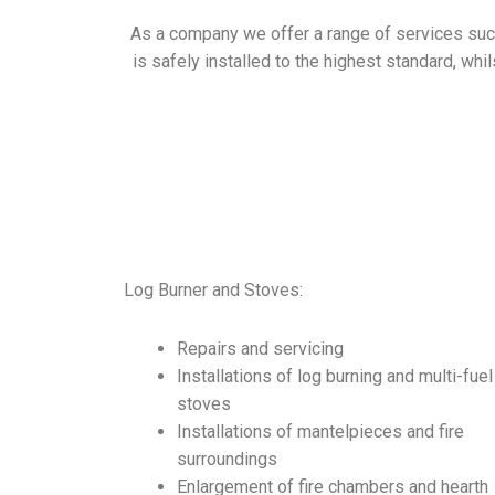
As a company we offer a range of services such 
is safely
installed
to the highest standard, whil
Log Burner and Stoves:
Repairs and servicing
Installations of log burning and multi-fuel
stoves
Installations of mantelpieces and fire
surroundings
Enlargement of fire chambers and hearth