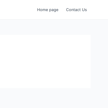
Home page
Contact Us