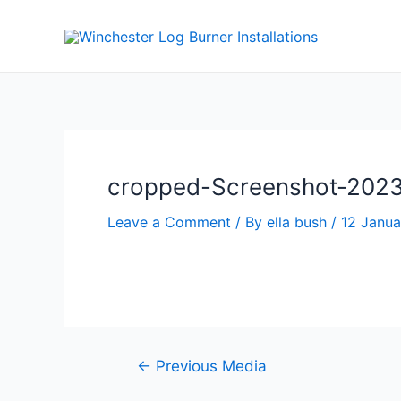
cropped-Screenshot-2023-
Leave a Comment
/ By
ella bush
/
12 Janu
←
Previous Media