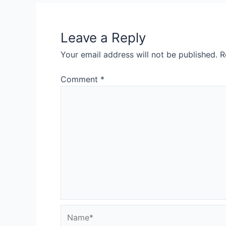
Leave a Reply
Your email address will not be published.
R
Comment
*