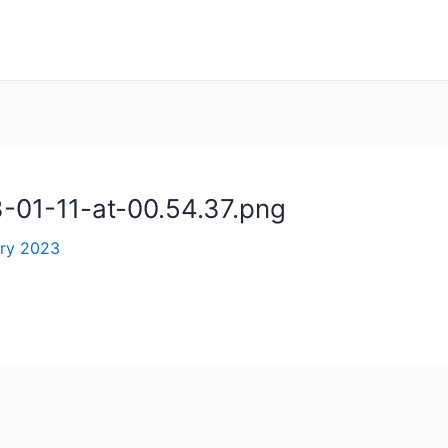
01-11-at-00.54.37.png
ary 2023