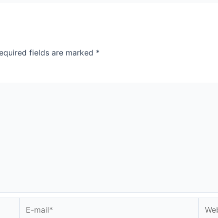
equired fields are marked
*